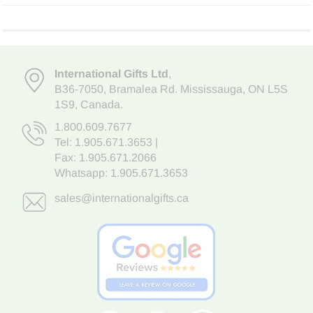
International Gifts Ltd
,
B36-7050
,
Bramalea Rd. Mississauga
,
ON L5S
1S9
, Canada.
1.800.609.7677
Tel:
1.905.671.3653
|
Fax: 1.905.671.2066
Whatsapp:
1.905.671.3653
sales@internationalgifts.ca