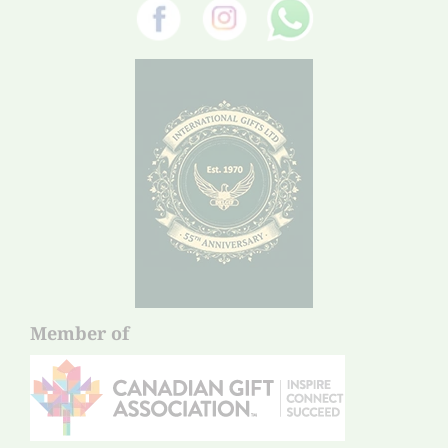
Member of