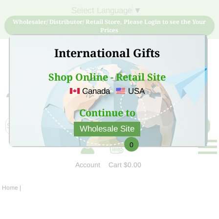
Select Language
▼
Wholesaler/ Distributor/ Retail Store, Please Login to see the Your
Prices
International Gifts
Shop Online - Retail Site
Canada
USA
Sign Up for free account now and buy quality products
at low price
Continue to
Wholesale Site
0
Account
Cart
$0.00
Home
|