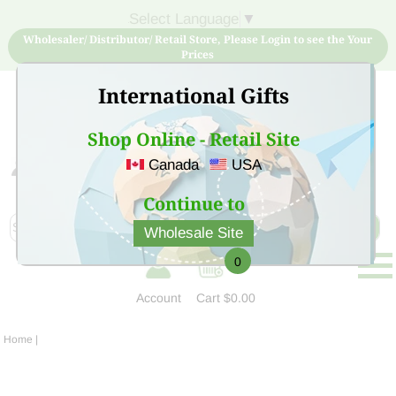
Select Language
▼
Wholesaler/ Distributor/ Retail Store, Please Login to see the Your
Prices
International Gifts
Shop Online - Retail Site
Canada
USA
Sign Up for free account now and buy quality products
at low price
Continue to
Wholesale Site
0
Account
Cart
$0.00
Home
|