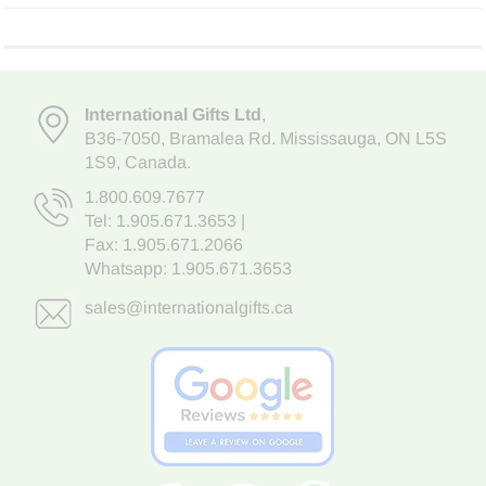
International Gifts Ltd
,
B36-7050
,
Bramalea Rd. Mississauga
,
ON L5S
1S9
, Canada.
1.800.609.7677
Tel:
1.905.671.3653
|
Fax: 1.905.671.2066
Whatsapp:
1.905.671.3653
sales@internationalgifts.ca