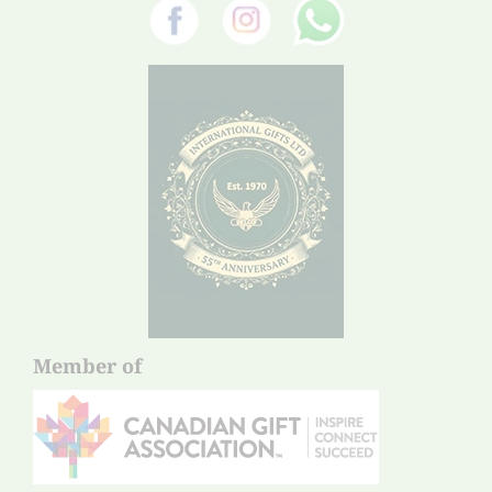
Member of