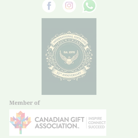
Member of