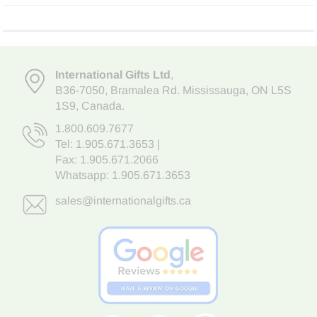
International Gifts Ltd
,
B36-7050
,
Bramalea Rd. Mississauga
,
ON L5S
1S9
, Canada.
1.800.609.7677
Tel:
1.905.671.3653
|
Fax: 1.905.671.2066
Whatsapp:
1.905.671.3653
sales@internationalgifts.ca