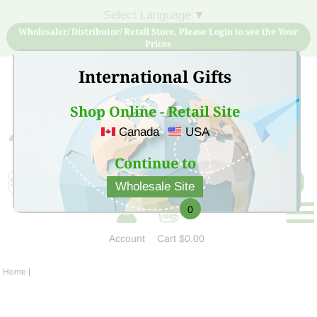
Select Language
▼
Wholesaler/ Distributor/ Retail Store, Please Login to see the Your
Prices
International Gifts
Shop Online - Retail Site
Canada
USA
Sign Up for free account now and buy quality products
at low price
Continue to
Wholesale Site
0
Account
Cart
$0.00
Home
|