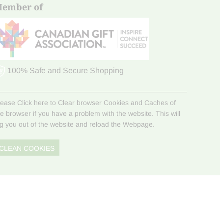
ember of
100% Safe and Secure Shopping
lease Click here to Clear browser Cookies and Caches of
he browser if you have a problem with the website. This will
og you out of the website and reload the Webpage.
CLEAN COOKIES