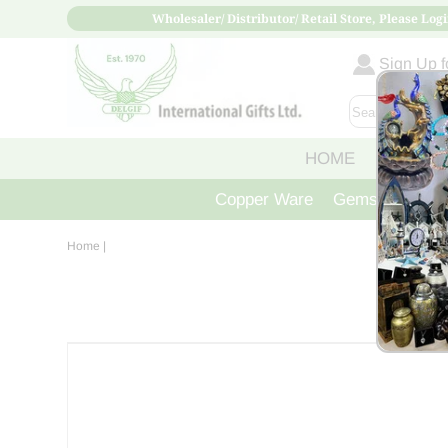
Wholesaler/ Distributor/ Retail Store, Please Logi
Sign Up fo
HOME
ABOUT
Copper Ware
Gemstone Crys
Home
|