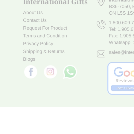
International Gifts
B36-7050
,
About Us
ON L5S 1S
Contact Us
1.800.609.
Request For Product
Tel:
1.905.
Terms and Condition
Fax: 1.905
Whatsapp:
Privacy Policy
Shipping & Returns
sales@inter
Blogs