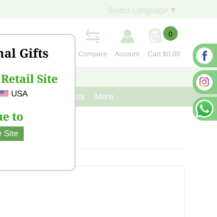
Select Language
▼
0
nal Gifts
Compare
Account
Cart
$0.00
Retail Site
S
CONTACT US
USA
venir
Cast Iron Decor
More
e to
 Site