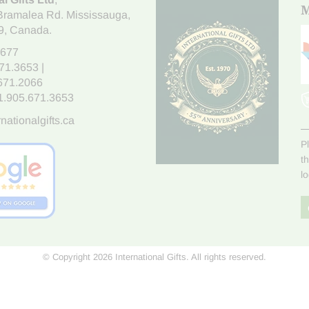
M
Bramalea Rd. Mississauga
,
9
, Canada.
7677
671.3653
|
.671.2066
1.905.671.3653
nationalgifts.ca
P
t
l
© Copyright 2026 International Gifts. All rights reserved.