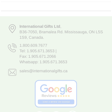
International Gifts Ltd
,
B36-7050
,
Bramalea Rd. Mississauga
,
ON L5S
1S9
, Canada.
1.800.609.7677
Tel:
1.905.671.3653
|
Fax: 1.905.671.2066
Whatsapp:
1.905.671.3653
sales@internationalgifts.ca