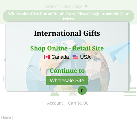
Select Language
▼
Wholesaler/ Distributor/ Retail Store, Please Login to see the Your
Prices
International Gifts
Shop Online - Retail Site
Canada
USA
Sign Up for free account now and buy quality products
at low price
Continue to
Wholesale Site
0
Account
Cart
$0.00
Home
|