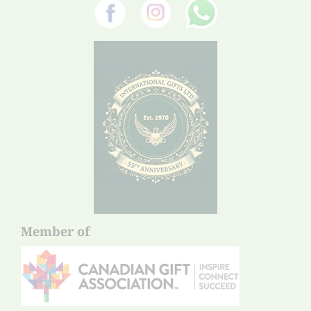
Member of