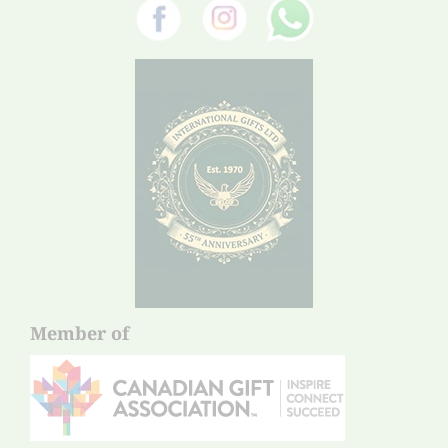
Member of