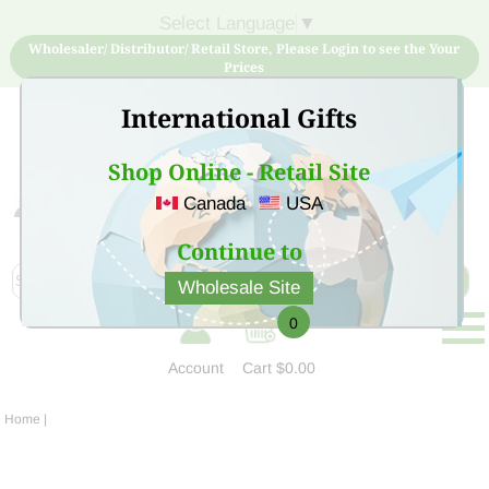
Select Language
▼
Wholesaler/ Distributor/ Retail Store, Please Login to see the Your
Prices
International Gifts
Shop Online - Retail Site
Canada
USA
Sign Up for free account now and buy quality products
at low price
Continue to
Wholesale Site
0
Account
Cart
$0.00
Home
|