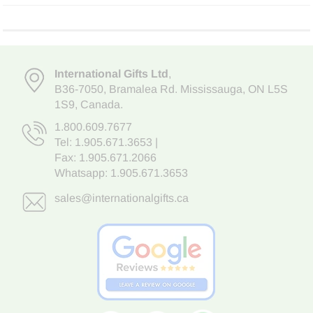
International Gifts Ltd
,
B36-7050
,
Bramalea Rd. Mississauga
,
ON L5S
1S9
, Canada.
1.800.609.7677
Tel:
1.905.671.3653
|
Fax: 1.905.671.2066
Whatsapp:
1.905.671.3653
sales@internationalgifts.ca