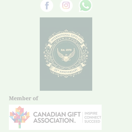
Member of