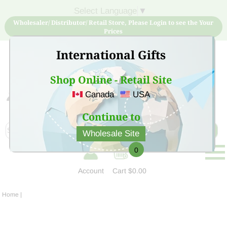
Select Language
▼
Wholesaler/ Distributor/ Retail Store, Please Login to see the Your
Prices
International Gifts
Shop Online - Retail Site
Canada
USA
Sign Up for free account now and buy quality products
at low price
Continue to
Wholesale Site
0
Account
Cart
$0.00
Home
|