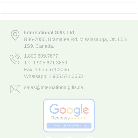
International Gifts Ltd
,
B36-7050
,
Bramalea Rd. Mississauga
,
ON L5S
1S9
, Canada.
1.800.609.7677
Tel:
1.905.671.3653
|
Fax: 1.905.671.2066
Whatsapp:
1.905.671.3653
sales@internationalgifts.ca