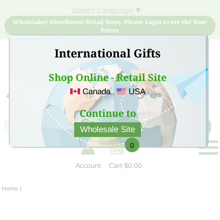
Select Language
▼
Wholesaler/ Distributor/ Retail Store, Please Login to see the Your
Prices
International Gifts
Shop Online - Retail Site
Canada
USA
Sign Up for free account now and buy quality products
at low price
Continue to
Wholesale Site
0
Account
Cart
$0.00
Home
|