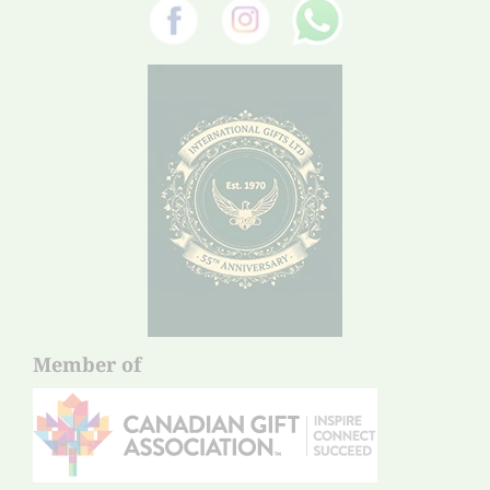
Member of