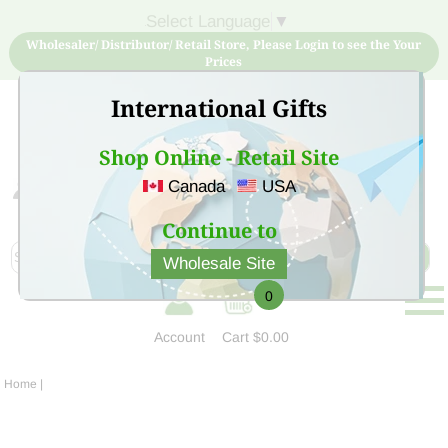
Select Language
▼
Wholesaler/ Distributor/ Retail Store, Please Login to see the Your
Prices
International Gifts
Shop Online - Retail Site
Canada
USA
Sign Up for free account now and buy quality products
at low price
Continue to
Wholesale Site
0
Account
Cart
$0.00
Home
|