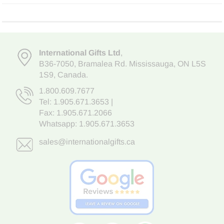
International Gifts Ltd
,
B36-7050
,
Bramalea Rd. Mississauga
,
ON L5S
1S9
, Canada.
1.800.609.7677
Tel:
1.905.671.3653
|
Fax: 1.905.671.2066
Whatsapp:
1.905.671.3653
sales@internationalgifts.ca