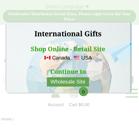
Select Language
▼
Wholesaler/ Distributor/ Retail Store, Please Login to see the Your
Prices
International Gifts
Shop Online - Retail Site
Canada
USA
Sign Up for free account now and buy quality products
at low price
Continue to
Wholesale Site
0
Account
Cart
$0.00
Home
|