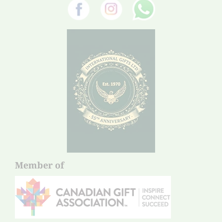
Member of