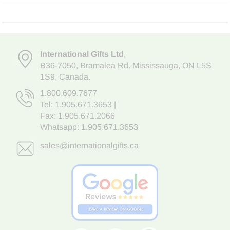
International Gifts Ltd
,
B36-7050
,
Bramalea Rd. Mississauga
,
ON L5S
1S9
, Canada.
1.800.609.7677
Tel:
1.905.671.3653
|
Fax: 1.905.671.2066
Whatsapp:
1.905.671.3653
sales@internationalgifts.ca