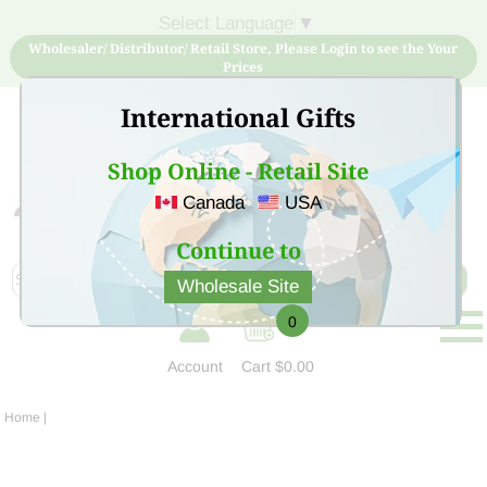
Select Language
▼
Wholesaler/ Distributor/ Retail Store, Please Login to see the Your
Prices
International Gifts
Shop Online - Retail Site
Canada
USA
Sign Up for free account now and buy quality products
at low price
Continue to
Wholesale Site
0
Account
Cart
$0.00
Home
|