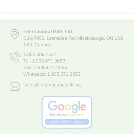
International Gifts Ltd
,
B36-7050
,
Bramalea Rd. Mississauga
,
ON L5S
1S9
, Canada.
1.800.609.7677
Tel:
1.905.671.3653
|
Fax: 1.905.671.2066
Whatsapp:
1.905.671.3653
sales@internationalgifts.ca