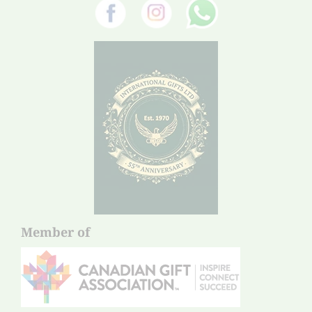
Member of