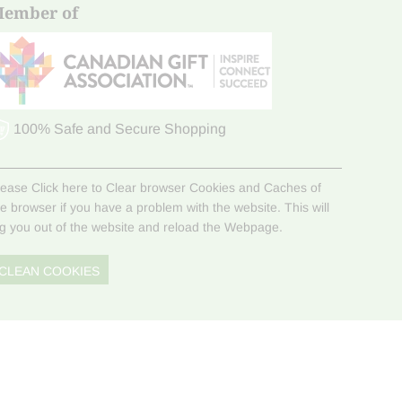
ember of
100% Safe and Secure Shopping
lease Click here to Clear browser Cookies and Caches of
he browser if you have a problem with the website. This will
og you out of the website and reload the Webpage.
CLEAN COOKIES