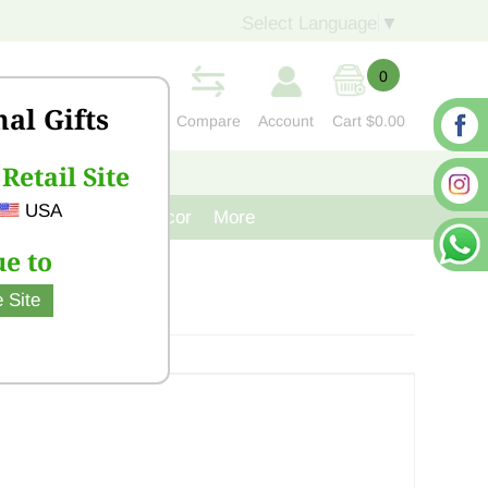
Select Language
▼
0
nal Gifts
Compare
Account
Cart
$0.00
Retail Site
S
CONTACT US
USA
venir
Cast Iron Decor
More
e to
 Site