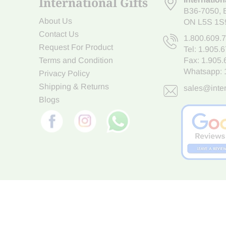
International Gifts
B36-7050
,
About Us
ON L5S 1S
Contact Us
1.800.609.
Request For Product
Tel:
1.905.
Terms and Condition
Fax: 1.905
Whatsapp:
Privacy Policy
Shipping & Returns
sales@inter
Blogs