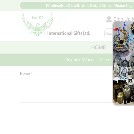
Wholesaler/ Distributor/ Retail Store, Please Logi
Sign Up fo
HOME
ABOUT
Copper Ware
Gemstone Crys
Home
|