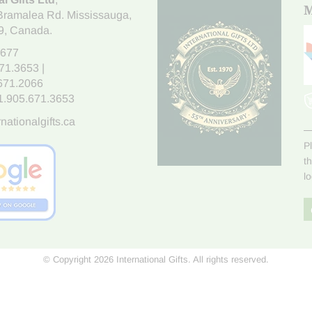
M
Bramalea Rd. Mississauga
,
9
, Canada.
7677
671.3653
|
.671.2066
1.905.671.3653
nationalgifts.ca
P
t
l
© Copyright 2026 International Gifts. All rights reserved.