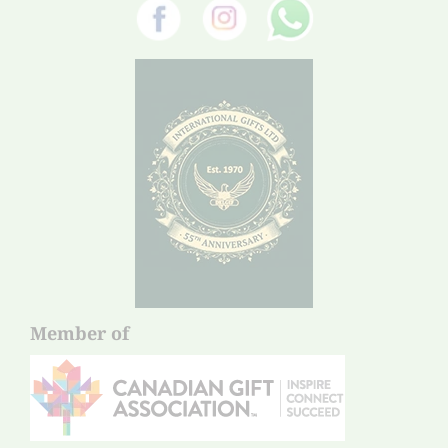
Member of