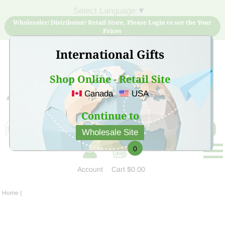
Select Language
▼
Wholesaler/ Distributor/ Retail Store, Please Login to see the Your
Prices
International Gifts
Shop Online - Retail Site
Canada
USA
Sign Up for free account now and buy quality products
at low price
Continue to
Wholesale Site
0
Account
Cart
$0.00
Home
|