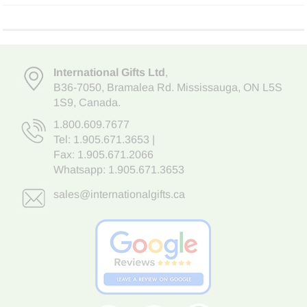
International Gifts Ltd
,
B36-7050
,
Bramalea Rd. Mississauga
,
ON L5S
1S9
, Canada.
1.800.609.7677
Tel:
1.905.671.3653
|
Fax: 1.905.671.2066
Whatsapp:
1.905.671.3653
sales@internationalgifts.ca