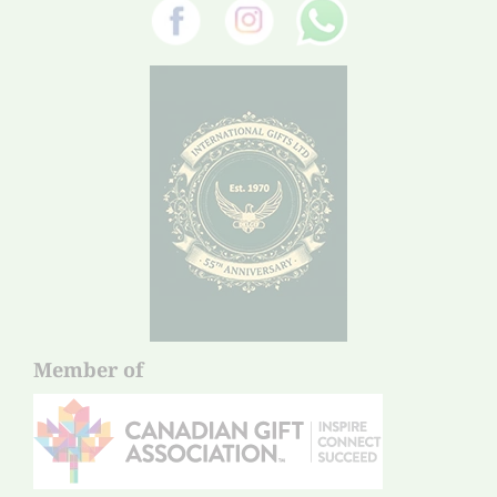
Member of