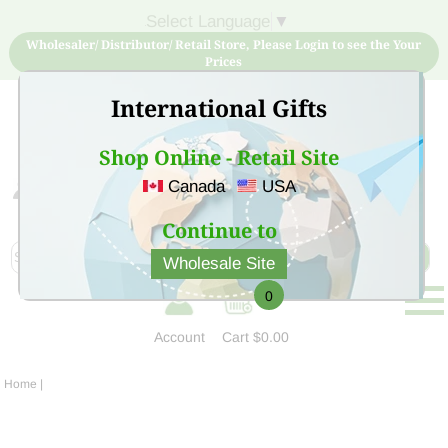
Select Language
▼
Wholesaler/ Distributor/ Retail Store, Please Login to see the Your
Prices
International Gifts
Shop Online - Retail Site
Canada
USA
Sign Up for free account now and buy quality products
at low price
Continue to
Wholesale Site
0
Account
Cart
$0.00
Home
|