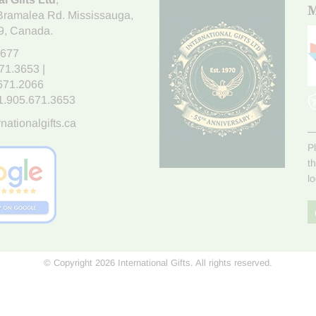
M
Bramalea Rd. Mississauga
,
9
, Canada.
7677
671.3653
|
.671.2066
1.905.671.3653
nationalgifts.ca
P
t
l
© Copyright 2026 International Gifts. All rights reserved.