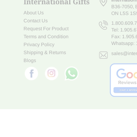
International Gifts
B36-7050
,
About Us
ON L5S 1S
Contact Us
1.800.609.
Request For Product
Tel:
1.905.
Terms and Condition
Fax: 1.905
Whatsapp:
Privacy Policy
Shipping & Returns
sales@inter
Blogs