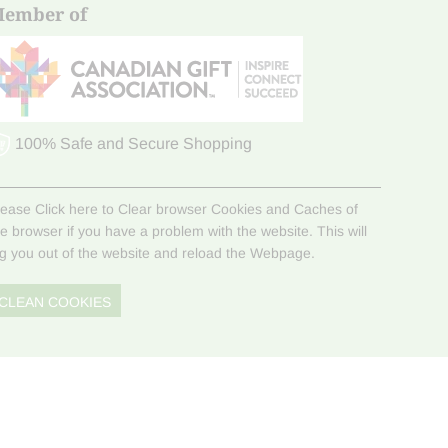
ember of
100% Safe and Secure Shopping
lease Click here to Clear browser Cookies and Caches of
he browser if you have a problem with the website. This will
og you out of the website and reload the Webpage.
CLEAN COOKIES