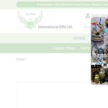
Wholesaler/ Distributor/ Retail Store, Please Logi
Sign Up fo
HOME
ABOUT
Copper Ware
Gemstone Crys
Home
|