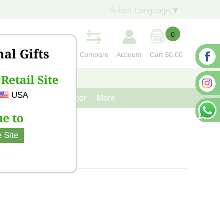
Select Language
▼
0
nal Gifts
Compare
Account
Cart
$0.00
Retail Site
S
CONTACT US
USA
venir
Cast Iron Decor
More
e to
 Site