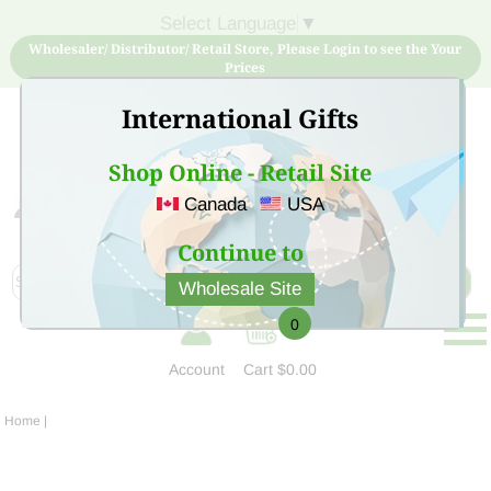
Select Language
▼
Wholesaler/ Distributor/ Retail Store, Please Login to see the Your
Prices
International Gifts
Shop Online - Retail Site
Canada
USA
Sign Up for free account now and buy quality products
at low price
Continue to
Wholesale Site
0
Account
Cart
$0.00
Home
|