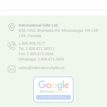
International Gifts Ltd
,
B36-7050
,
Bramalea Rd. Mississauga
,
ON L5S
1S9
, Canada.
1.800.609.7677
Tel:
1.905.671.3653
|
Fax: 1.905.671.2066
Whatsapp:
1.905.671.3653
sales@internationalgifts.ca