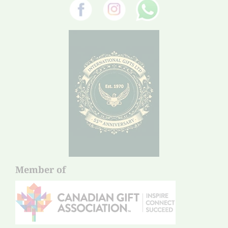
Member of