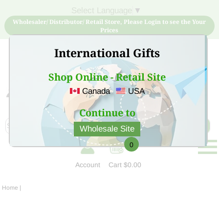
Select Language
▼
Wholesaler/ Distributor/ Retail Store, Please Login to see the Your
Prices
International Gifts
Shop Online - Retail Site
Canada
USA
Sign Up for free account now and buy quality products
at low price
Continue to
Wholesale Site
0
Account
Cart
$0.00
Home
|