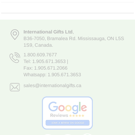
International Gifts Ltd
,
B36-7050
,
Bramalea Rd. Mississauga
,
ON L5S
1S9
, Canada.
1.800.609.7677
Tel:
1.905.671.3653
|
Fax: 1.905.671.2066
Whatsapp:
1.905.671.3653
sales@internationalgifts.ca