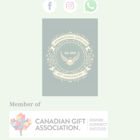
Member of