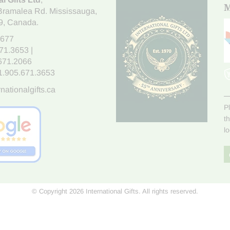
M
Bramalea Rd. Mississauga
,
9
, Canada.
7677
671.3653
|
.671.2066
1.905.671.3653
nationalgifts.ca
P
t
l
© Copyright 2026 International Gifts. All rights reserved.