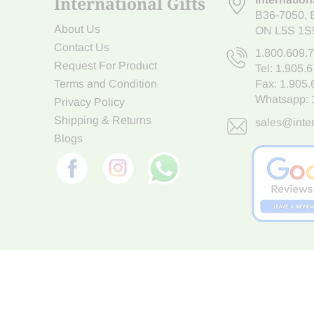
International Gifts
B36-7050
,
About Us
ON L5S 1S
Contact Us
1.800.609.
Request For Product
Tel:
1.905.
Terms and Condition
Fax: 1.905
Whatsapp:
Privacy Policy
Shipping & Returns
sales@inter
Blogs