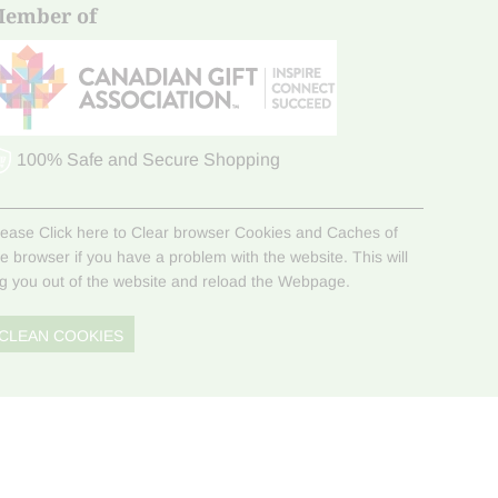
ember of
100% Safe and Secure Shopping
lease Click here to Clear browser Cookies and Caches of
he browser if you have a problem with the website. This will
og you out of the website and reload the Webpage.
CLEAN COOKIES