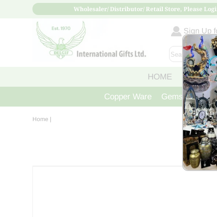
Wholesaler/ Distributor/ Retail Store, Please Logi
Sign Up fo
HOME
ABOUT
Copper Ware
Gemstone Crys
Home
|