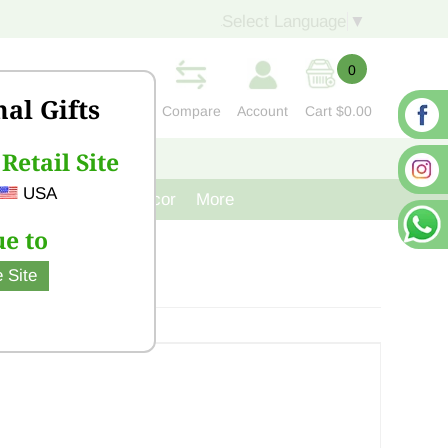
Select Language
▼
0
nal Gifts
Compare
Account
Cart
$0.00
Retail Site
S
CONTACT US
USA
venir
Cast Iron Decor
More
e to
 Site