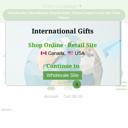
Select Language
▼
Wholesaler/ Distributor/ Retail Store, Please Login to see the Your
Prices
International Gifts
Shop Online - Retail Site
Canada
USA
Sign Up for free account now and buy quality products
at low price
Continue to
Wholesale Site
0
Account
Cart
$0.00
Home
|