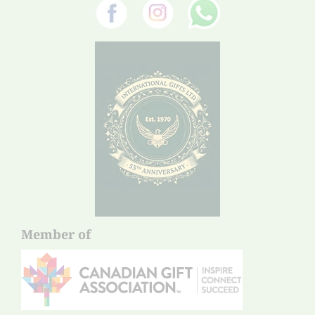
Member of