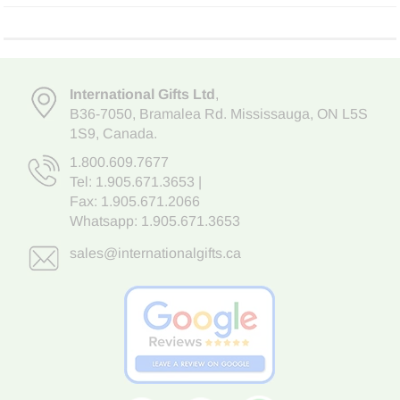
International Gifts Ltd
,
B36-7050
,
Bramalea Rd. Mississauga
,
ON L5S
1S9
, Canada.
1.800.609.7677
Tel:
1.905.671.3653
|
Fax: 1.905.671.2066
Whatsapp:
1.905.671.3653
sales@internationalgifts.ca