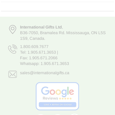
International Gifts Ltd
,
B36-7050
,
Bramalea Rd. Mississauga
,
ON L5S
1S9
, Canada.
1.800.609.7677
Tel:
1.905.671.3653
|
Fax: 1.905.671.2066
Whatsapp:
1.905.671.3653
sales@internationalgifts.ca