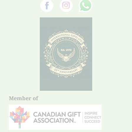
Member of