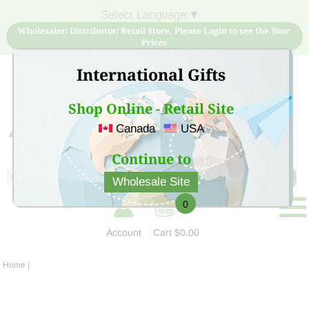
Select Language
▼
Wholesaler/ Distributor/ Retail Store, Please Login to see the Your
Prices
International Gifts
Shop Online - Retail Site
Canada
USA
Sign Up for free account now and buy quality products
at low price
Continue to
Wholesale Site
0
Account
Cart
$0.00
Home
|