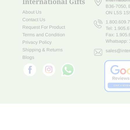
International Gifts
B36-7050
,
About Us
ON L5S 1S
Contact Us
1.800.609.
Request For Product
Tel:
1.905.
Terms and Condition
Fax: 1.905
Whatsapp:
Privacy Policy
Shipping & Returns
sales@inter
Blogs