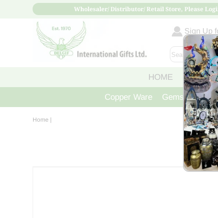
Wholesaler/ Distributor/ Retail Store, Please Logi
Sign Up fo
HOME
ABOUT
Copper Ware
Gemstone Crys
Home
|