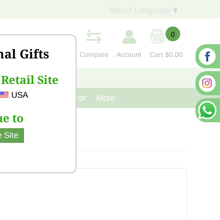
Select Language
▼
0
nal Gifts
Compare
Account
Cart
$0.00
Retail Site
S
CONTACT US
USA
venir
Cast Iron Decor
More
e to
 Site