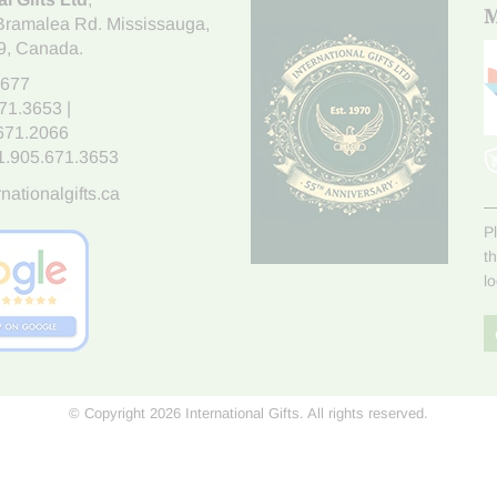
M
Bramalea Rd. Mississauga
,
9
, Canada.
7677
671.3653
|
.671.2066
1.905.671.3653
nationalgifts.ca
P
t
l
© Copyright 2026 International Gifts. All rights reserved.