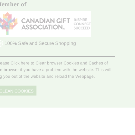
ember of
100% Safe and Secure Shopping
lease Click here to Clear browser Cookies and Caches of
he browser if you have a problem with the website. This will
og you out of the website and reload the Webpage.
CLEAN COOKIES