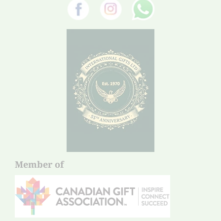
Member of