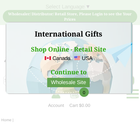
Select Language
▼
Wholesaler/ Distributor/ Retail Store, Please Login to see the Your
Prices
International Gifts
Shop Online - Retail Site
Canada
USA
Sign Up for free account now and buy quality products
at low price
Continue to
Wholesale Site
0
Account
Cart
$0.00
Home
|