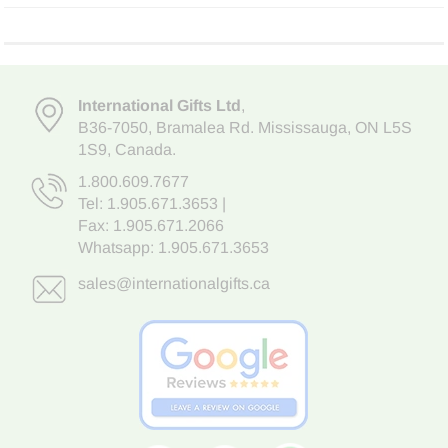
International Gifts Ltd
,
B36-7050
,
Bramalea Rd. Mississauga
,
ON L5S
1S9
, Canada.
1.800.609.7677
Tel:
1.905.671.3653
|
Fax: 1.905.671.2066
Whatsapp:
1.905.671.3653
sales@internationalgifts.ca