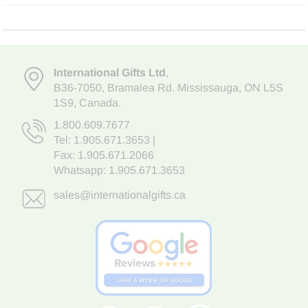
International Gifts Ltd
,
B36-7050
,
Bramalea Rd. Mississauga
,
ON L5S
1S9
, Canada.
1.800.609.7677
Tel:
1.905.671.3653
|
Fax: 1.905.671.2066
Whatsapp:
1.905.671.3653
sales@internationalgifts.ca