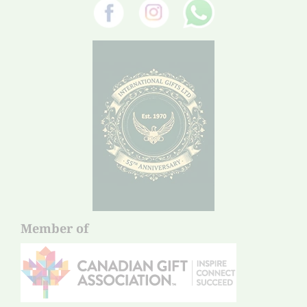
Member of