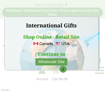
Select Language
▼
Wholesaler/ Distributor/ Retail Store, Please Login to see the Your
Prices
International Gifts
Shop Online - Retail Site
Canada
USA
Sign Up for free account now and buy quality products
at low price
Continue to
Wholesale Site
0
Account
Cart
$0.00
Home
|