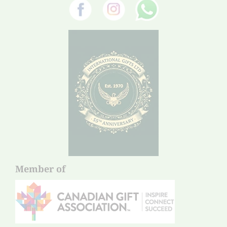
Member of