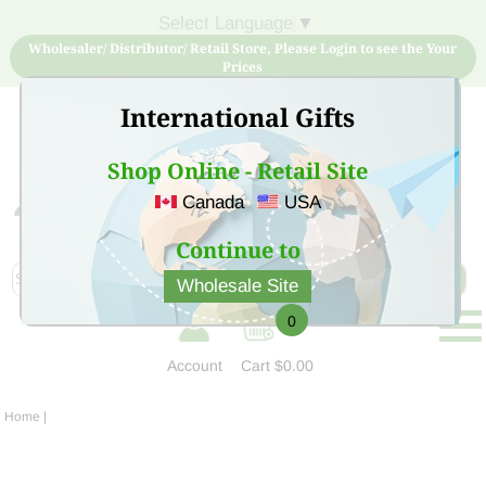
Select Language
▼
Wholesaler/ Distributor/ Retail Store, Please Login to see the Your
Prices
International Gifts
Shop Online - Retail Site
Canada
USA
Sign Up for free account now and buy quality products
at low price
Continue to
Wholesale Site
0
Account
Cart
$0.00
Home
|