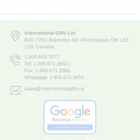
International Gifts Ltd
,
B36-7050
,
Bramalea Rd. Mississauga
,
ON L5S
1S9
, Canada.
1.800.609.7677
Tel:
1.905.671.3653
|
Fax: 1.905.671.2066
Whatsapp:
1.905.671.3653
sales@internationalgifts.ca