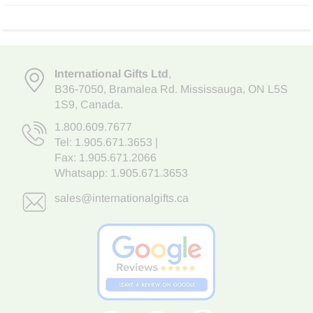
International Gifts Ltd
,
B36-7050
,
Bramalea Rd. Mississauga
,
ON L5S
1S9
, Canada.
1.800.609.7677
Tel:
1.905.671.3653
|
Fax: 1.905.671.2066
Whatsapp:
1.905.671.3653
sales@internationalgifts.ca