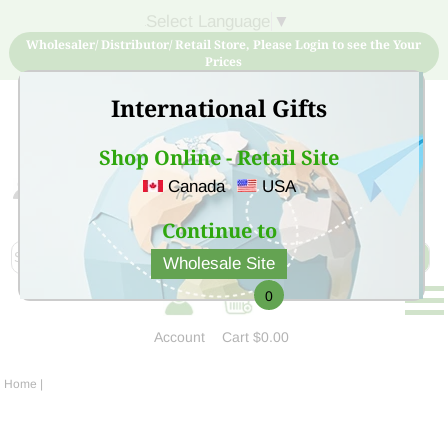
Select Language
▼
Wholesaler/ Distributor/ Retail Store, Please Login to see the Your
Prices
International Gifts
Shop Online - Retail Site
Canada
USA
Sign Up for free account now and buy quality products
at low price
Continue to
Wholesale Site
0
Account
Cart
$0.00
Home
|