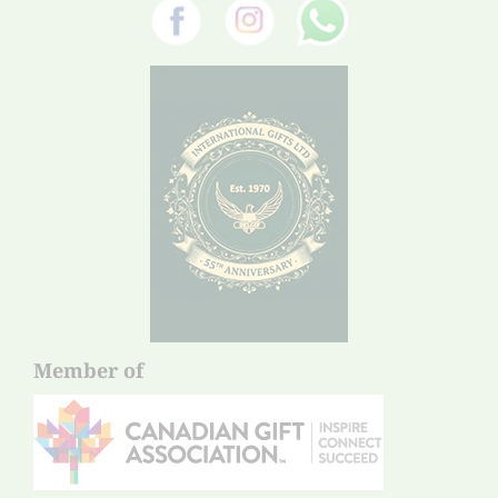
Member of