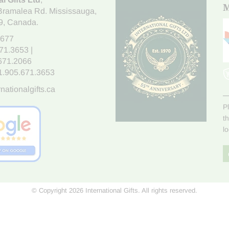
M
Bramalea Rd. Mississauga
,
9
, Canada.
7677
671.3653
|
.671.2066
1.905.671.3653
nationalgifts.ca
P
t
l
© Copyright 2026 International Gifts. All rights reserved.