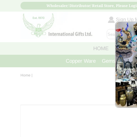
Wholesaler/ Distributor/ Retail Store, Please Logi
Sign Up fo
HOME
ABOUT
Copper Ware
Gemstone Crys
Home
|