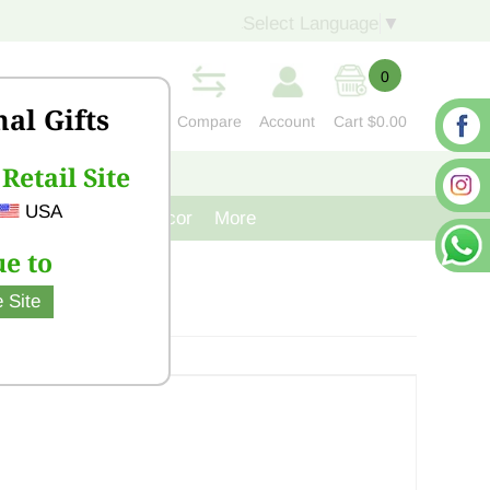
Select Language
▼
0
nal Gifts
Compare
Account
Cart
$0.00
Retail Site
S
CONTACT US
USA
venir
Cast Iron Decor
More
e to
 Site