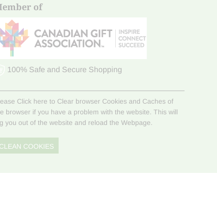
ember of
100% Safe and Secure Shopping
lease Click here to Clear browser Cookies and Caches of
he browser if you have a problem with the website. This will
og you out of the website and reload the Webpage.
CLEAN COOKIES