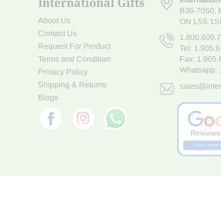
International Gifts
B36-7050
,
About Us
ON L5S 1S
Contact Us
1.800.609.
Request For Product
Tel:
1.905.
Terms and Condition
Fax: 1.905
Whatsapp:
Privacy Policy
Shipping & Returns
sales@inter
Blogs