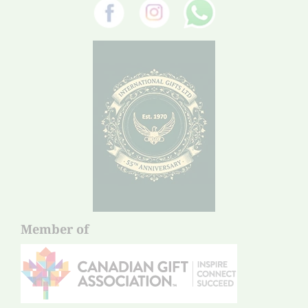
Member of