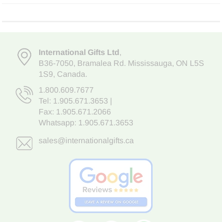
International Gifts Ltd
,
B36-7050
,
Bramalea Rd. Mississauga
,
ON L5S
1S9
, Canada.
1.800.609.7677
Tel:
1.905.671.3653
|
Fax: 1.905.671.2066
Whatsapp:
1.905.671.3653
sales@internationalgifts.ca