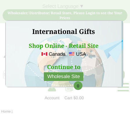
Select Language
▼
Wholesaler/ Distributor/ Retail Store, Please Login to see the Your
Prices
International Gifts
Shop Online - Retail Site
Canada
USA
Sign Up for free account now and buy quality products
at low price
Continue to
Wholesale Site
0
Account
Cart
$0.00
Home
|