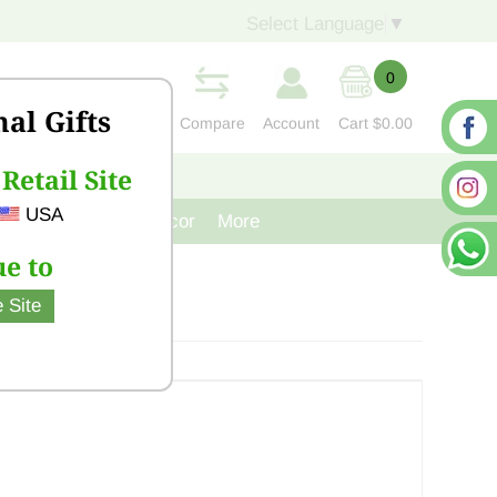
Select Language
▼
0
nal Gifts
Compare
Account
Cart
$0.00
Retail Site
S
CONTACT US
USA
venir
Cast Iron Decor
More
e to
 Site