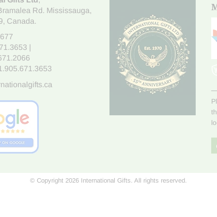
M
Bramalea Rd. Mississauga
,
9
, Canada.
7677
671.3653
|
.671.2066
1.905.671.3653
nationalgifts.ca
P
t
l
© Copyright 2026 International Gifts. All rights reserved.