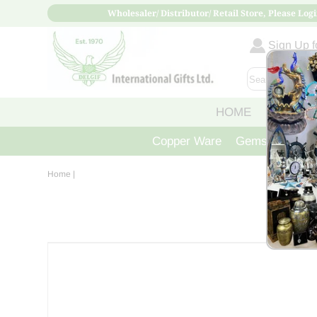
Wholesaler/ Distributor/ Retail Store, Please Logi
Sign Up fo
HOME
ABOUT
Copper Ware
Gemstone Crys
Home
|