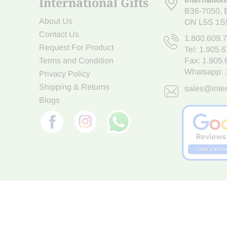
International Gifts
B36-7050
,
About Us
ON L5S 1S
Contact Us
1.800.609.
Request For Product
Tel:
1.905.
Terms and Condition
Fax: 1.905
Whatsapp:
Privacy Policy
Shipping & Returns
sales@inter
Blogs