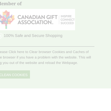
ember of
100% Safe and Secure Shopping
lease Click here to Clear browser Cookies and Caches of
he browser if you have a problem with the website. This will
og you out of the website and reload the Webpage.
CLEAN COOKIES