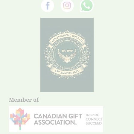
Member of