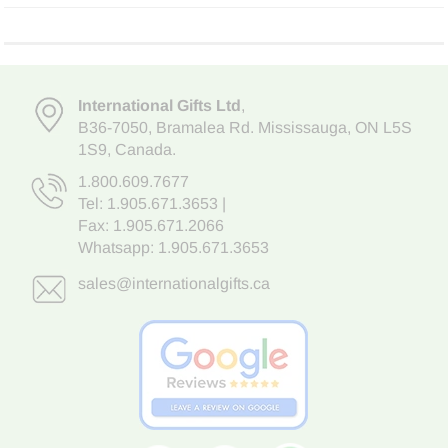
International Gifts Ltd
,
B36-7050
,
Bramalea Rd. Mississauga
,
ON L5S
1S9
, Canada.
1.800.609.7677
Tel:
1.905.671.3653
|
Fax: 1.905.671.2066
Whatsapp:
1.905.671.3653
sales@internationalgifts.ca