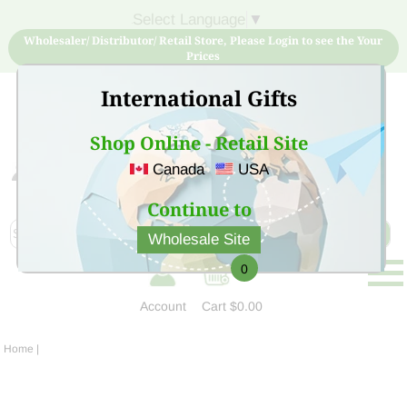
Select Language
▼
Wholesaler/ Distributor/ Retail Store, Please Login to see the Your
Prices
International Gifts
Shop Online - Retail Site
Canada
USA
Sign Up for free account now and buy quality products
at low price
Continue to
Wholesale Site
0
Account
Cart
$0.00
Home
|