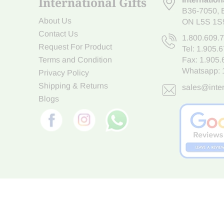
International Gifts
B36-7050
,
About Us
ON L5S 1S
Contact Us
1.800.609.
Request For Product
Tel:
1.905.
Terms and Condition
Fax: 1.905
Whatsapp:
Privacy Policy
Shipping & Returns
sales@inter
Blogs