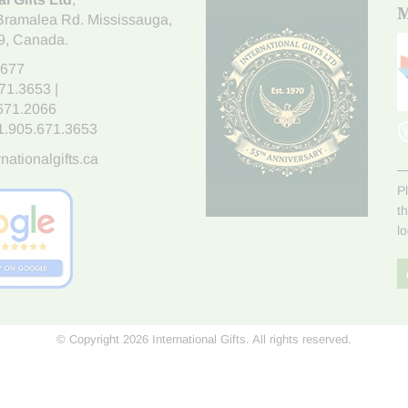
M
Bramalea Rd. Mississauga
,
9
, Canada.
7677
671.3653
|
.671.2066
1.905.671.3653
nationalgifts.ca
P
t
l
© Copyright 2026 International Gifts. All rights reserved.