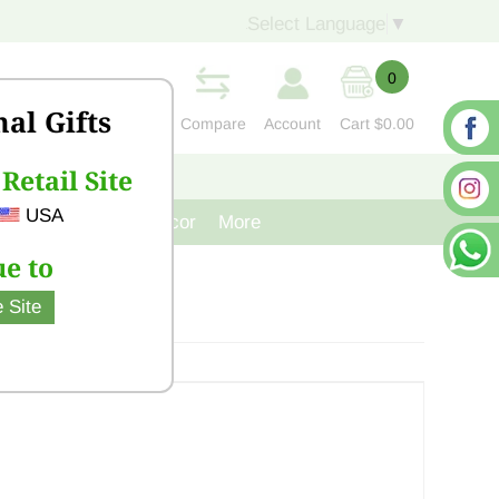
Select Language
▼
0
nal Gifts
Compare
Account
Cart
$0.00
Retail Site
S
CONTACT US
USA
venir
Cast Iron Decor
More
e to
 Site