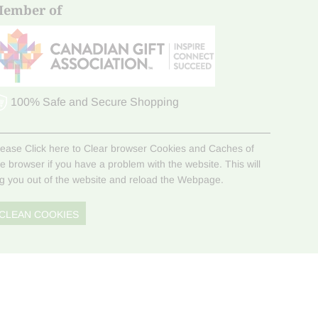
ember of
100% Safe and Secure Shopping
lease Click here to Clear browser Cookies and Caches of
he browser if you have a problem with the website. This will
og you out of the website and reload the Webpage.
CLEAN COOKIES