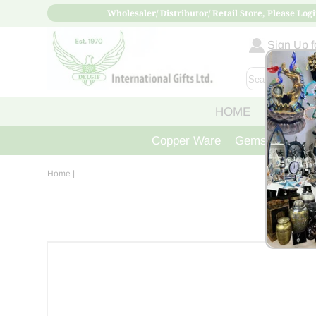
Wholesaler/ Distributor/ Retail Store, Please Logi
Sign Up fo
HOME
ABOUT
Copper Ware
Gemstone Crys
Home
|