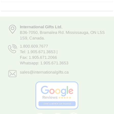
International Gifts Ltd
,
B36-7050
,
Bramalea Rd. Mississauga
,
ON L5S
1S9
, Canada.
1.800.609.7677
Tel:
1.905.671.3653
|
Fax: 1.905.671.2066
Whatsapp:
1.905.671.3653
sales@internationalgifts.ca