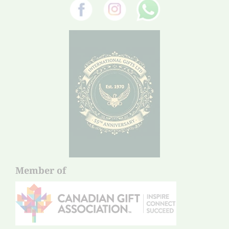
Member of