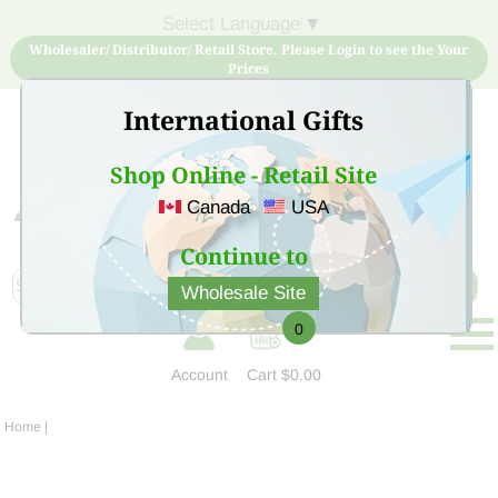
Select Language
▼
Wholesaler/ Distributor/ Retail Store, Please Login to see the Your
Prices
International Gifts
Shop Online - Retail Site
Canada
USA
Sign Up for free account now and buy quality products
at low price
Continue to
Wholesale Site
0
Account
Cart
$0.00
Home
|