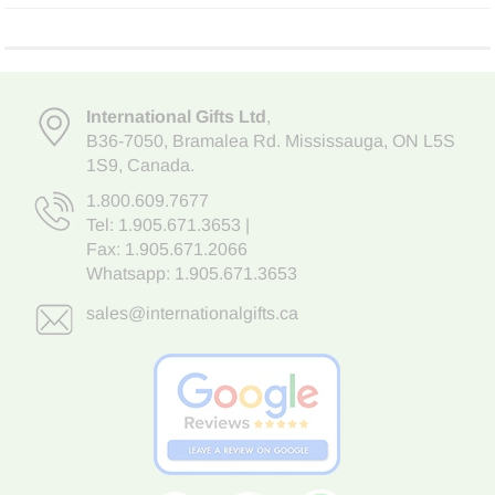
International Gifts Ltd
,
B36-7050
,
Bramalea Rd. Mississauga
,
ON L5S
1S9
, Canada.
1.800.609.7677
Tel:
1.905.671.3653
|
Fax: 1.905.671.2066
Whatsapp:
1.905.671.3653
sales@internationalgifts.ca