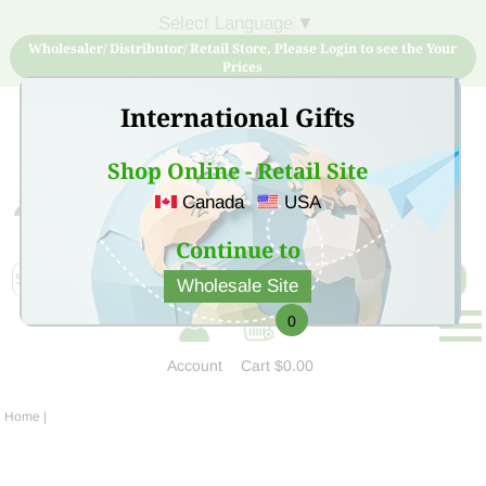
Select Language
▼
Wholesaler/ Distributor/ Retail Store, Please Login to see the Your
Prices
International Gifts
Shop Online - Retail Site
Canada
USA
Sign Up for free account now and buy quality products
at low price
Continue to
Wholesale Site
0
Account
Cart
$0.00
Home
|