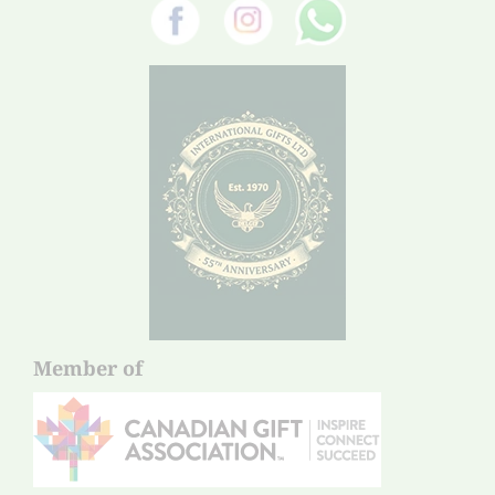
Member of