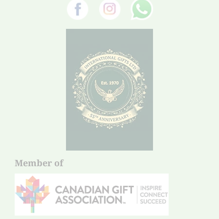
Member of