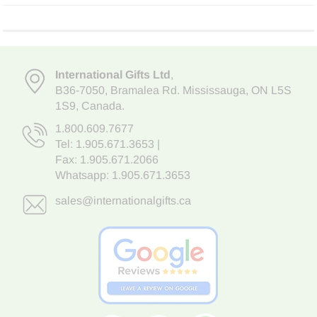
International Gifts Ltd
,
B36-7050
,
Bramalea Rd. Mississauga
,
ON L5S
1S9
, Canada.
1.800.609.7677
Tel:
1.905.671.3653
|
Fax: 1.905.671.2066
Whatsapp:
1.905.671.3653
sales@internationalgifts.ca