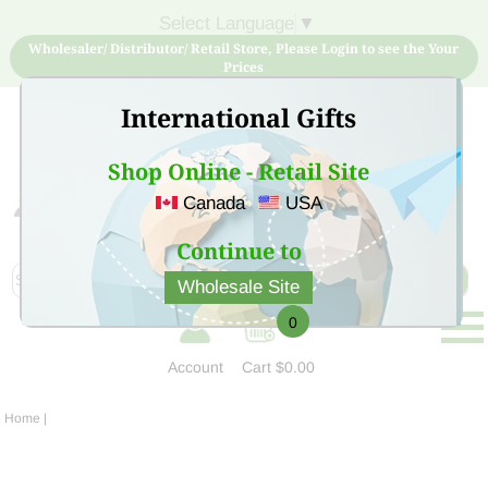
Select Language
▼
Wholesaler/ Distributor/ Retail Store, Please Login to see the Your
Prices
International Gifts
Shop Online - Retail Site
Canada
USA
Sign Up for free account now and buy quality products
at low price
Continue to
Wholesale Site
0
Account
Cart
$0.00
Home
|