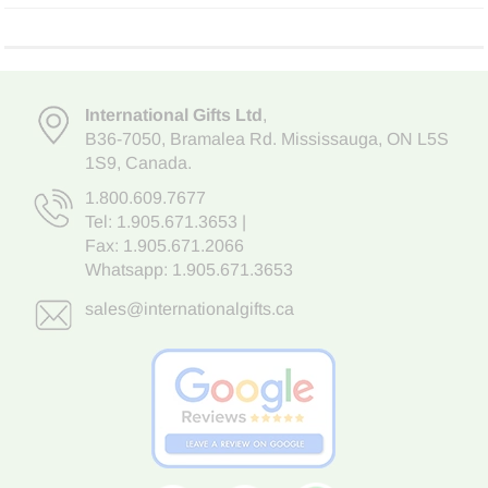
International Gifts Ltd
,
B36-7050
,
Bramalea Rd. Mississauga
,
ON L5S
1S9
, Canada.
1.800.609.7677
Tel:
1.905.671.3653
|
Fax: 1.905.671.2066
Whatsapp:
1.905.671.3653
sales@internationalgifts.ca