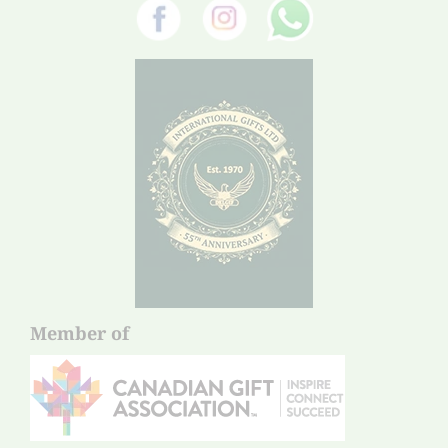
Member of