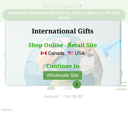
Select Language
▼
Wholesaler/ Distributor/ Retail Store, Please Login to see the Your
Prices
International Gifts
Shop Online - Retail Site
Canada
USA
Sign Up for free account now and buy quality products
at low price
Continue to
Wholesale Site
0
Account
Cart
$0.00
Home
|