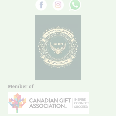
Member of