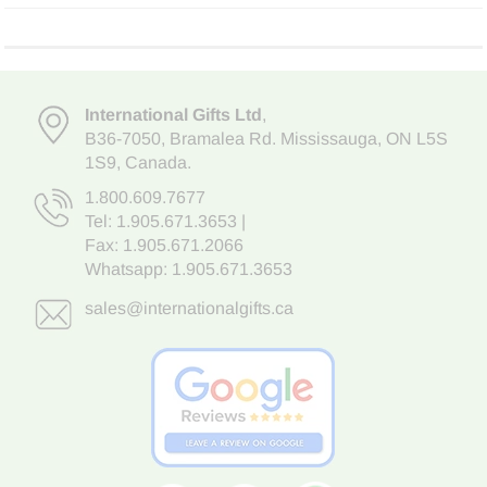
International Gifts Ltd
,
B36-7050
,
Bramalea Rd. Mississauga
,
ON L5S
1S9
, Canada.
1.800.609.7677
Tel:
1.905.671.3653
|
Fax: 1.905.671.2066
Whatsapp:
1.905.671.3653
sales@internationalgifts.ca