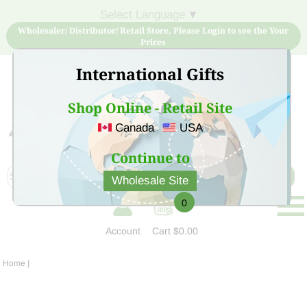
Select Language
▼
Wholesaler/ Distributor/ Retail Store, Please Login to see the Your
Prices
International Gifts
Shop Online - Retail Site
Canada
USA
Sign Up for free account now and buy quality products
at low price
Continue to
Wholesale Site
0
Account
Cart
$0.00
Home
|