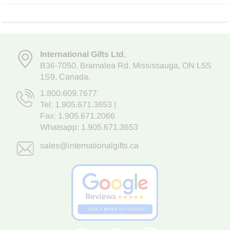
International Gifts Ltd
,
B36-7050
,
Bramalea Rd. Mississauga
,
ON L5S
1S9
, Canada.
1.800.609.7677
Tel:
1.905.671.3653
|
Fax: 1.905.671.2066
Whatsapp:
1.905.671.3653
sales@internationalgifts.ca