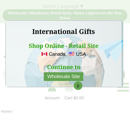
Select Language
▼
Wholesaler/ Distributor/ Retail Store, Please Login to see the Your
Prices
International Gifts
Shop Online - Retail Site
Canada
USA
Sign Up for free account now and buy quality products
at low price
Continue to
Wholesale Site
0
Account
Cart
$0.00
Home
|