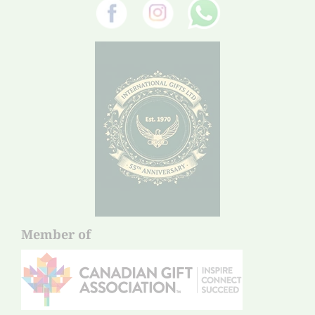
Member of