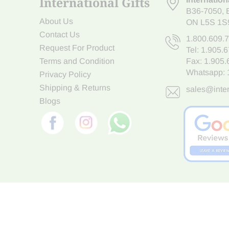
International Gifts
B36-7050
,
About Us
ON L5S 1S
Contact Us
1.800.609.
Request For Product
Tel:
1.905.
Terms and Condition
Fax: 1.905
Whatsapp:
Privacy Policy
Shipping & Returns
sales@inter
Blogs