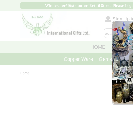
Wholesaler/ Distributor/ Retail Store, Please Logi
Sign Up fo
HOME
ABOUT
Copper Ware
Gemstone Crys
Home
|