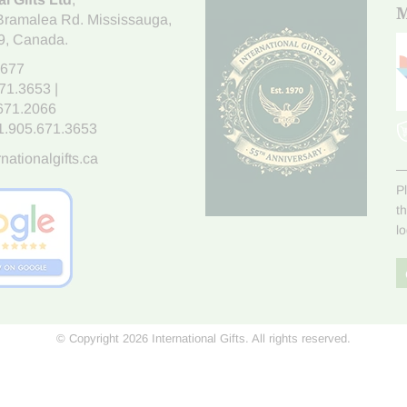
M
Bramalea Rd. Mississauga
,
9
, Canada.
7677
671.3653
|
.671.2066
1.905.671.3653
nationalgifts.ca
P
t
l
© Copyright 2026 International Gifts. All rights reserved.