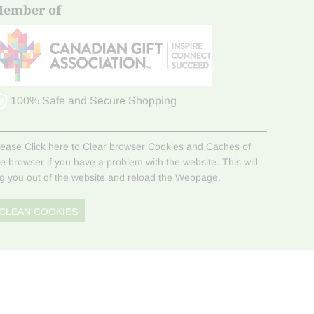
ember of
100% Safe and Secure Shopping
lease Click here to Clear browser Cookies and Caches of
he browser if you have a problem with the website. This will
og you out of the website and reload the Webpage.
CLEAN COOKIES