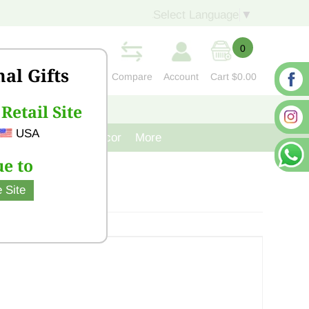
Select Language
▼
0
nal Gifts
Compare
Account
Cart
$0.00
Retail Site
S
CONTACT US
USA
venir
Cast Iron Decor
More
e to
 Site