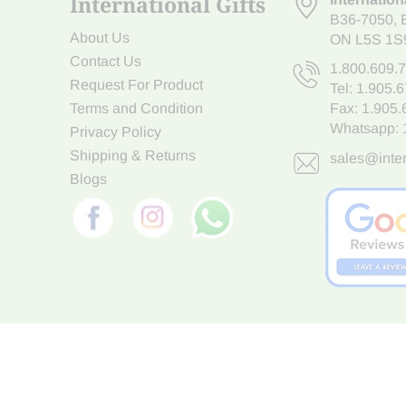
International Gifts
B36-7050
,
About Us
ON L5S 1S
Contact Us
1.800.609.
Request For Product
Tel:
1.905.
Terms and Condition
Fax: 1.905
Whatsapp:
Privacy Policy
Shipping & Returns
sales@inter
Blogs