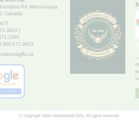
M
Bramalea Rd. Mississauga
,
9
, Canada.
7677
671.3653
|
.671.2066
1.905.671.3653
nationalgifts.ca
P
t
l
© Copyright 2026 International Gifts. All rights reserved.