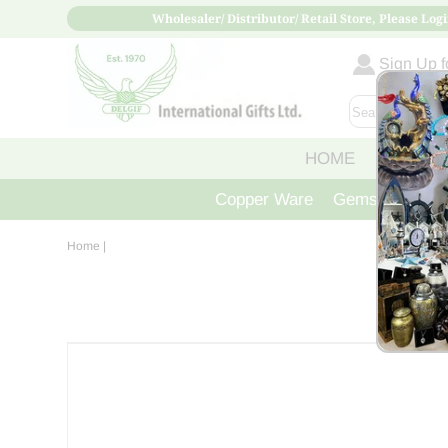
Wholesaler/ Distributor/ Retail Store, Please Logi
Sign Up fo
HOME
ABOUT
Copper Ware
Gemstone Crys
Home
|