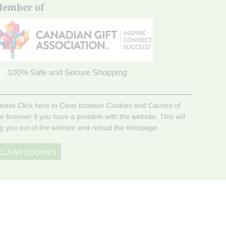
ember of
100% Safe and Secure Shopping
lease Click here to Clear browser Cookies and Caches of
he browser if you have a problem with the website. This will
og you out of the website and reload the Webpage.
CLEAN COOKIES