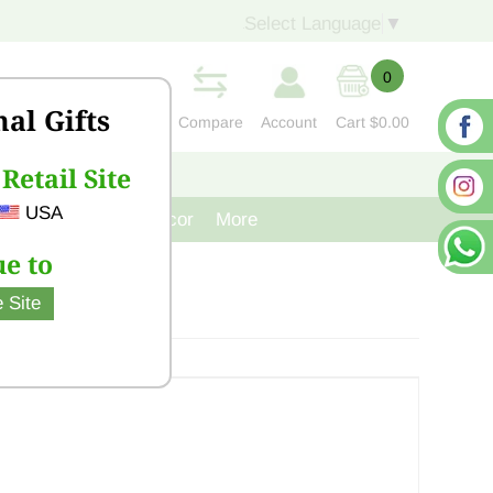
Select Language
▼
0
nal Gifts
Compare
Account
Cart
$0.00
Retail Site
S
CONTACT US
USA
venir
Cast Iron Decor
More
e to
 Site