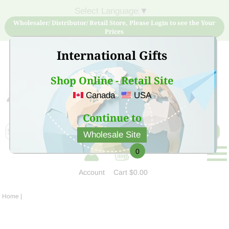
Select Language
▼
Wholesaler/ Distributor/ Retail Store, Please Login to see the Your
Prices
International Gifts
Shop Online - Retail Site
Canada
USA
Sign Up for free account now and buy quality products
at low price
Continue to
Wholesale Site
0
Account
Cart
$0.00
Home
|