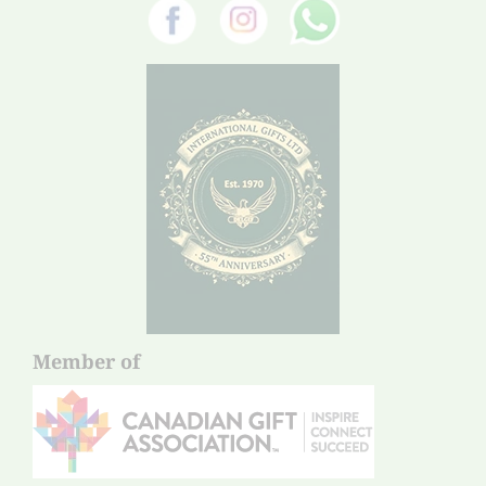
Member of