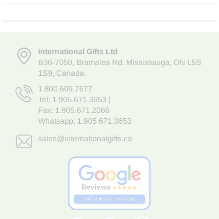
International Gifts Ltd
,
B36-7050
,
Bramalea Rd. Mississauga
,
ON L5S
1S9
, Canada.
1.800.609.7677
Tel:
1.905.671.3653
|
Fax: 1.905.671.2066
Whatsapp:
1.905.671.3653
sales@internationalgifts.ca