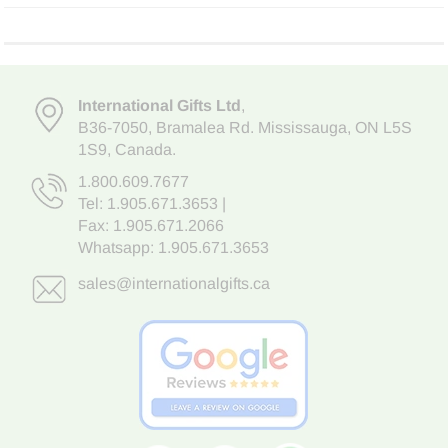
International Gifts Ltd
,
B36-7050
,
Bramalea Rd. Mississauga
,
ON L5S
1S9
, Canada.
1.800.609.7677
Tel:
1.905.671.3653
|
Fax: 1.905.671.2066
Whatsapp:
1.905.671.3653
sales@internationalgifts.ca