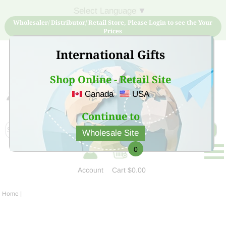
Select Language
▼
Wholesaler/ Distributor/ Retail Store, Please Login to see the Your
Prices
International Gifts
Shop Online - Retail Site
Canada
USA
Sign Up for free account now and buy quality products
at low price
Continue to
Wholesale Site
0
Account
Cart
$0.00
Home
|