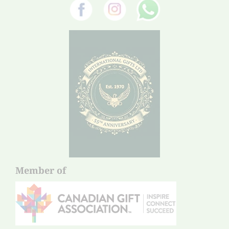
Member of