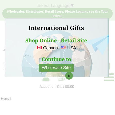
Select Language
▼
Wholesaler/ Distributor/ Retail Store, Please Login to see the Your
Prices
International Gifts
Shop Online - Retail Site
Canada
USA
Sign Up for free account now and buy quality products
at low price
Continue to
Wholesale Site
0
Account
Cart
$0.00
Home
|