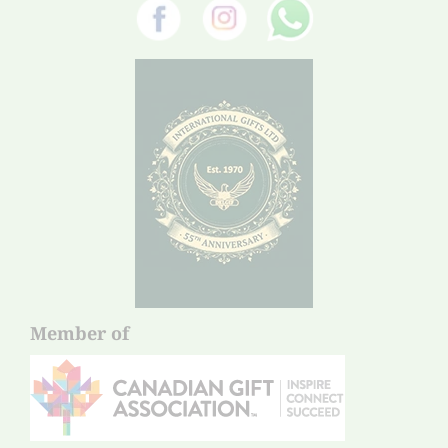
Member of