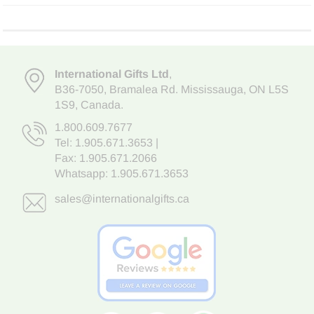
International Gifts Ltd
,
B36-7050
,
Bramalea Rd. Mississauga
,
ON L5S
1S9
, Canada.
1.800.609.7677
Tel:
1.905.671.3653
|
Fax: 1.905.671.2066
Whatsapp:
1.905.671.3653
sales@internationalgifts.ca