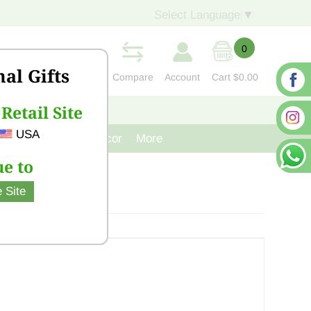
Select Language
▼
0
nal Gifts
Compare
Account
Cart
$0.00
Retail Site
S
CONTACT US
USA
venir
Cast Iron Decor
More
e to
 Site