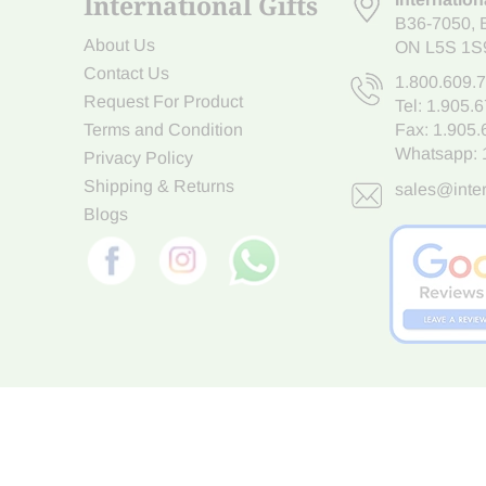
International Gifts
B36-7050
,
About Us
ON L5S 1S
Contact Us
1.800.609.
Request For Product
Tel:
1.905.
Terms and Condition
Fax: 1.905
Whatsapp:
Privacy Policy
Shipping & Returns
sales@inter
Blogs