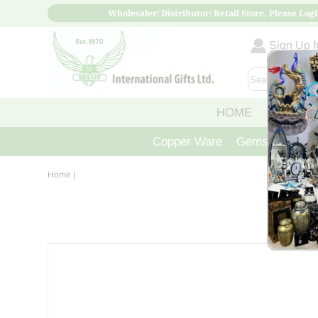
Wholesaler/ Distributor/ Retail Store, Please Logi
Sign Up fo
HOME
ABOUT
Copper Ware
Gemstone Crys
Home
|