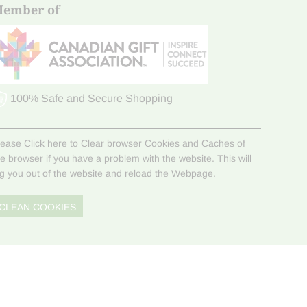
ember of
100% Safe and Secure Shopping
lease Click here to Clear browser Cookies and Caches of
he browser if you have a problem with the website. This will
og you out of the website and reload the Webpage.
CLEAN COOKIES