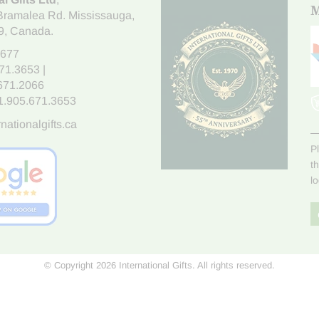
M
Bramalea Rd. Mississauga
,
9
, Canada.
7677
671.3653
|
.671.2066
1.905.671.3653
nationalgifts.ca
P
t
l
© Copyright 2026 International Gifts. All rights reserved.