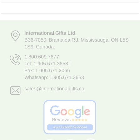
International Gifts Ltd
,
B36-7050
,
Bramalea Rd. Mississauga
,
ON L5S
1S9
, Canada.
1.800.609.7677
Tel:
1.905.671.3653
|
Fax: 1.905.671.2066
Whatsapp:
1.905.671.3653
sales@internationalgifts.ca