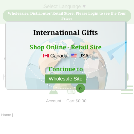
Select Language
▼
Wholesaler/ Distributor/ Retail Store, Please Login to see the Your
Prices
International Gifts
Shop Online - Retail Site
Canada
USA
Sign Up for free account now and buy quality products
at low price
Continue to
Wholesale Site
0
Account
Cart
$0.00
Home
|