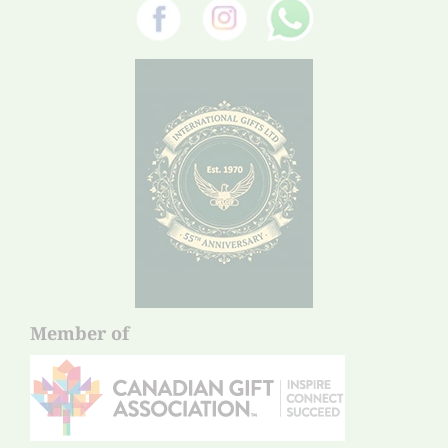
Member of