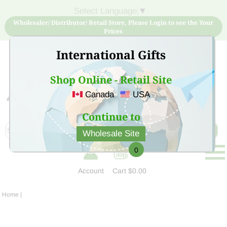
Select Language
▼
Wholesaler/ Distributor/ Retail Store, Please Login to see the Your
Prices
International Gifts
Shop Online - Retail Site
Canada
USA
Sign Up for free account now and buy quality products
at low price
Continue to
Wholesale Site
0
Account
Cart
$0.00
Home
|