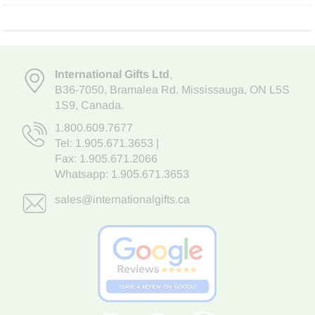
International Gifts Ltd
,
B36-7050
,
Bramalea Rd. Mississauga
,
ON L5S
1S9
, Canada.
1.800.609.7677
Tel:
1.905.671.3653
|
Fax: 1.905.671.2066
Whatsapp:
1.905.671.3653
sales@internationalgifts.ca