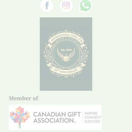
Member of