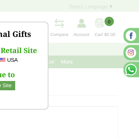
Select Language
▼
0
nal Gifts
Compare
Account
Cart
$0.00
Retail Site
S
CONTACT US
USA
venir
Cast Iron Decor
More
e to
 Site