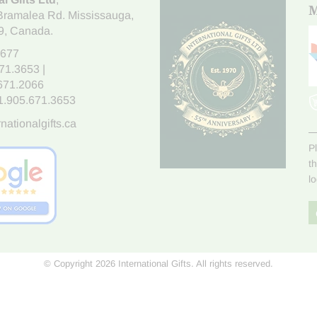
M
Bramalea Rd. Mississauga
,
9
, Canada.
7677
671.3653
|
.671.2066
1.905.671.3653
nationalgifts.ca
P
t
l
© Copyright 2026 International Gifts. All rights reserved.