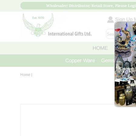
Wholesaler/ Distributor/ Retail Store, Please Logi
Sign Up fo
HOME
ABOUT
Copper Ware
Gemstone Crys
Home
|