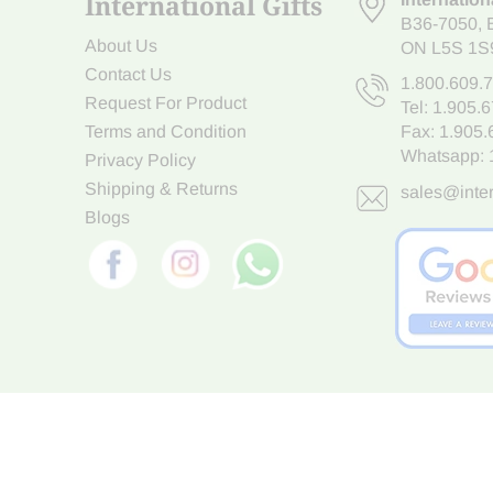
International Gifts
B36-7050
,
About Us
ON L5S 1S
Contact Us
1.800.609.
Request For Product
Tel:
1.905.
Terms and Condition
Fax: 1.905
Whatsapp:
Privacy Policy
Shipping & Returns
sales@inter
Blogs