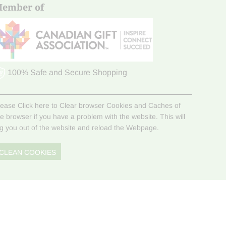
ember of
100% Safe and Secure Shopping
lease Click here to Clear browser Cookies and Caches of
he browser if you have a problem with the website. This will
og you out of the website and reload the Webpage.
CLEAN COOKIES