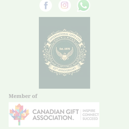
Member of