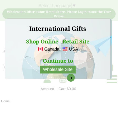
Select Language
▼
Wholesaler/ Distributor/ Retail Store, Please Login to see the Your
Prices
International Gifts
Shop Online - Retail Site
Canada
USA
Sign Up for free account now and buy quality products
at low price
Continue to
Wholesale Site
0
Account
Cart
$0.00
Home
|