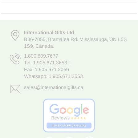
International Gifts Ltd
,
B36-7050
,
Bramalea Rd. Mississauga
,
ON L5S
1S9
, Canada.
1.800.609.7677
Tel:
1.905.671.3653
|
Fax: 1.905.671.2066
Whatsapp:
1.905.671.3653
sales@internationalgifts.ca