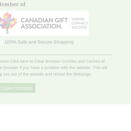
ember of
100% Safe and Secure Shopping
lease Click here to Clear browser Cookies and Caches of
he browser if you have a problem with the website. This will
og you out of the website and reload the Webpage.
CLEAN COOKIES