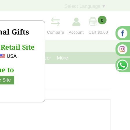
Select Language
▼
0
nal Gifts
Compare
Account
Cart
$0.00
Retail Site
S
CONTACT US
USA
venir
Cast Iron Decor
More
e to
 Site