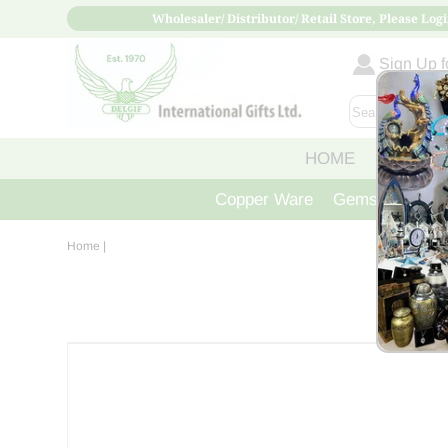
Wholesaler/ Distributor/ Retail Store, Please Logi
Sign Up fo
HOME
ABOUT
Copper Ware
Gemstone Crys
Home
|