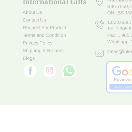
International Gifts
B36-7050
,
About Us
ON L5S 1S
Contact Us
1.800.609.
Request For Product
Tel:
1.905.
Terms and Condition
Fax: 1.905
Whatsapp:
Privacy Policy
Shipping & Returns
sales@inter
Blogs