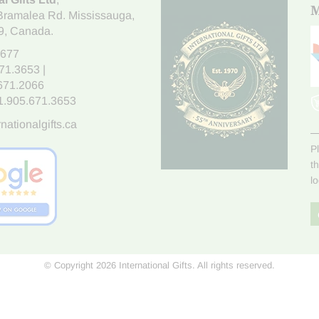
M
Bramalea Rd. Mississauga
,
9
, Canada.
7677
671.3653
|
.671.2066
1.905.671.3653
nationalgifts.ca
P
t
l
© Copyright 2026 International Gifts. All rights reserved.