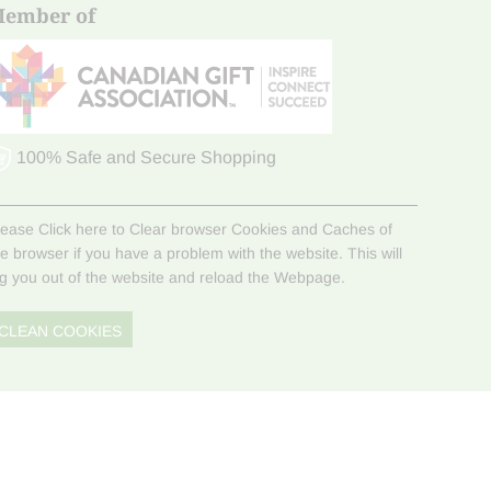
ember of
100% Safe and Secure Shopping
lease Click here to Clear browser Cookies and Caches of
he browser if you have a problem with the website. This will
og you out of the website and reload the Webpage.
CLEAN COOKIES