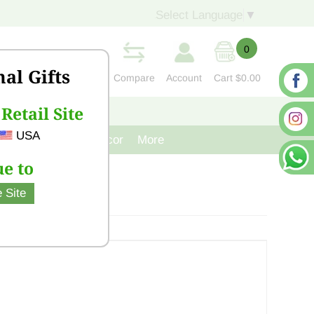
Select Language
▼
0
nal Gifts
Compare
Account
Cart
$0.00
Retail Site
S
CONTACT US
USA
venir
Cast Iron Decor
More
e to
 Site