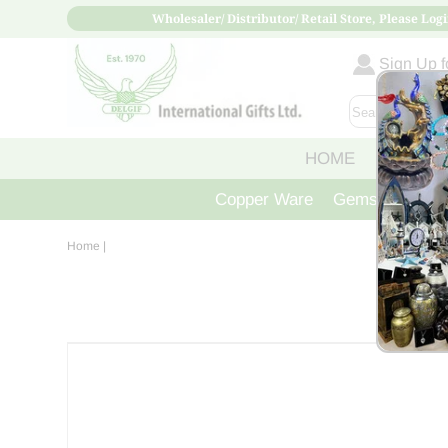
Wholesaler/ Distributor/ Retail Store, Please Logi
Sign Up fo
HOME
ABOUT
Copper Ware
Gemstone Crys
Home
|