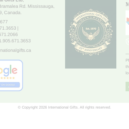
M
Bramalea Rd. Mississauga
,
9
, Canada.
7677
671.3653
|
.671.2066
1.905.671.3653
nationalgifts.ca
P
t
l
© Copyright 2026 International Gifts. All rights reserved.