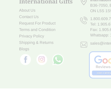
International Gifts
B36-7050
,
About Us
ON L5S 1S
Contact Us
1.800.609.
Request For Product
Tel:
1.905.
Terms and Condition
Fax: 1.905
Whatsapp:
Privacy Policy
Shipping & Returns
sales@inter
Blogs