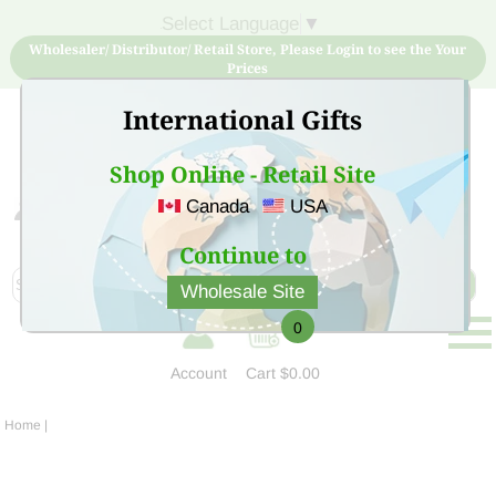
Select Language
▼
Wholesaler/ Distributor/ Retail Store, Please Login to see the Your
Prices
International Gifts
Shop Online - Retail Site
Canada
USA
Sign Up for free account now and buy quality products
at low price
Continue to
Wholesale Site
0
Account
Cart
$0.00
Home
|