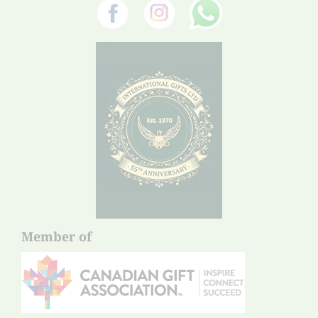
Member of