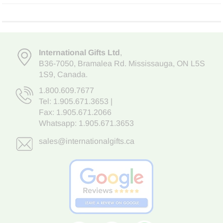
International Gifts Ltd
,
B36-7050
,
Bramalea Rd. Mississauga
,
ON L5S
1S9
, Canada.
1.800.609.7677
Tel:
1.905.671.3653
|
Fax: 1.905.671.2066
Whatsapp:
1.905.671.3653
sales@internationalgifts.ca