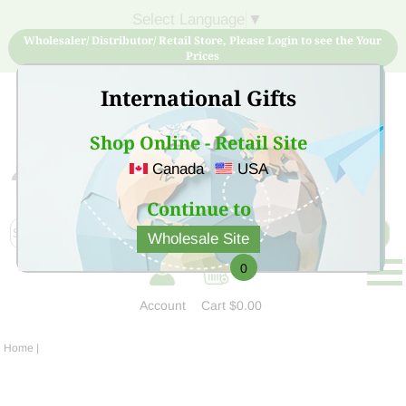
Select Language
▼
Wholesaler/ Distributor/ Retail Store, Please Login to see the Your
Prices
International Gifts
Shop Online - Retail Site
Canada
USA
Sign Up for free account now and buy quality products
at low price
Continue to
Wholesale Site
0
Account
Cart
$0.00
Home
|