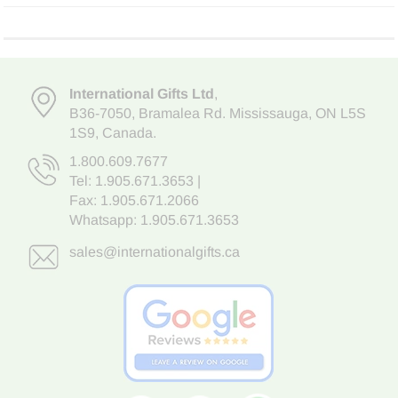
International Gifts Ltd
,
B36-7050
,
Bramalea Rd. Mississauga
,
ON L5S
1S9
, Canada.
1.800.609.7677
Tel:
1.905.671.3653
|
Fax: 1.905.671.2066
Whatsapp:
1.905.671.3653
sales@internationalgifts.ca