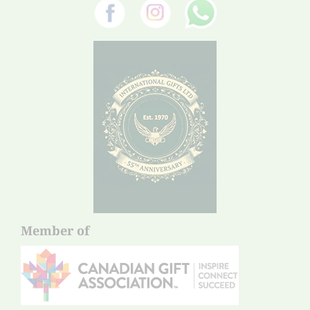
Member of